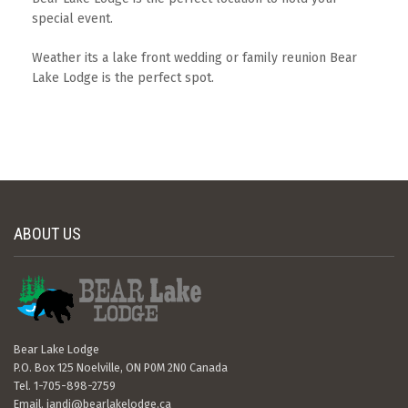
special event.
Weather its a lake front wedding or family reunion Bear
Lake Lodge is the perfect spot.
ABOUT US
Bear Lake Lodge
P.O. Box 125 Noelville, ON P0M 2N0 Canada
Tel. 1-705-898-2759
Email.
jandj@bearlakelodge.ca