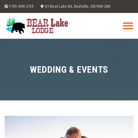
Skip
1-705-898-2759
121 Bear Lake Rd, Noëlville, ON P0M 2N0
to
content
WEDDING & EVENTS