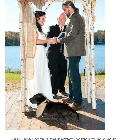
Bear Lake Lodge is the perfect location to hold your